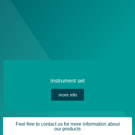
Instrument set
more info
Feel free to contact us for more information about
our products