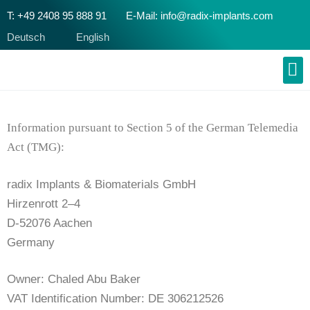
T: +49 2408 95 888 91
E-Mail: info@radix-implants.com
Deutsch
English
Information pursuant to Section 5 of the German Telemedia
Act (TMG):
radix Implants & Biomaterials GmbH
Hirzenrott 2–4
D-52076 Aachen
Germany
Owner: Chaled Abu Baker
VAT Identification Number: DE 306212526