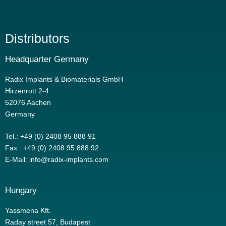
Distributors
Headquarter Germany
Radix Implants & Biomaterials GmbH
Hirzenrott 2-4
52076 Aachen
Germany
Tel.: +49 (0) 2408 95 888 91
Fax : +49 (0) 2408 95 888 92
E-Mail: info@radix-implants.com
Hungary
Yassmena Kft.
Raday street 57, Budapest