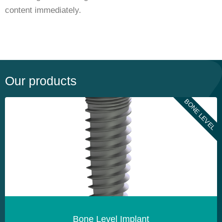
content immediately.
Our products
BONE LEVEL
Bone Level Implant