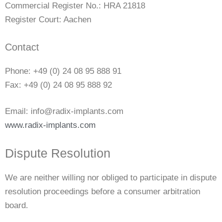
Commercial Register No.: HRA 21818
Register Court: Aachen
Contact
Phone: +49 (0) 24 08 95 888 91
Fax: +49 (0) 24 08 95 888 92
Email: info@radix-implants.com
www.radix-implants.com
Dispute Resolution
We are neither willing nor obliged to participate in dispute
resolution proceedings before a consumer arbitration
board.