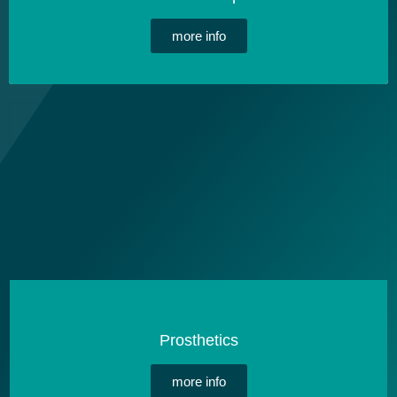
more info
Prosthetics
more info