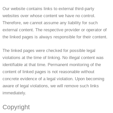
Our website contains links to external third-party
websites over whose content we have no control.
Therefore, we cannot assume any liability for such
external content. The respective provider or operator of
the linked pages is always responsible for their content.
The linked pages were checked for possible legal
violations at the time of linking. No illegal content was
identifiable at that time. Permanent monitoring of the
content of linked pages is not reasonable without
concrete evidence of a legal violation. Upon becoming
aware of legal violations, we will remove such links
immediately.
Copyright