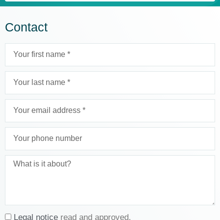
Contact
Legal notice
read and approved.