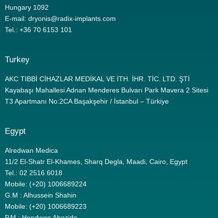
Hungary 1092
E-mail: dryonis@radix-implants.com
Tel.: +36 70 6153 101
Turkey
AKC TIBBİ CİHAZLAR MEDİKAL VE İTH. İHR. TİC. LTD. ŞTİ
Kayabaşı Mahallesi Adnan Menderes Bulvarı Park Mavera 2 Sitesi
T3 Apartmanı No:2CA Başakşehir / İstanbul – Türkiye
Egypt
Alredwan Medica
11/2 El-Shatr El-Khames, Sharq Degla, Maadi, Cairo, Egypt
Tel.: 02 2516 6018
Mobile: (+20) 1006689224
G.M : Alhussein Shahin
Mobile: (+20) 1006689223
P.M : Hendwan Abozide