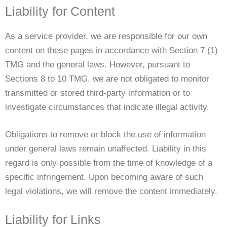
Liability for Content
As a service provider, we are responsible for our own
content on these pages in accordance with Section 7 (1)
TMG and the general laws. However, pursuant to
Sections 8 to 10 TMG, we are not obligated to monitor
transmitted or stored third-party information or to
investigate circumstances that indicate illegal activity.
Obligations to remove or block the use of information
under general laws remain unaffected. Liability in this
regard is only possible from the time of knowledge of a
specific infringement. Upon becoming aware of such
legal violations, we will remove the content immediately.
Liability for Links