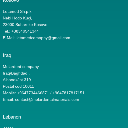
Kosovo
Letamed Sh.p.k.
Nebi Hodo Kuçi,
23000 Suhareke Kosovo
Tel.: +38349541344
E-Mail:
letamedcomapny@gmail.com
Iraq
Molardent company
Iraq/Baghdad ,
Albonok/ st.319
Postal cod 10011
Mobile: +9647734466871 / +9647817817151
Email: contact@molardentalmaterials.com
Lebanon​