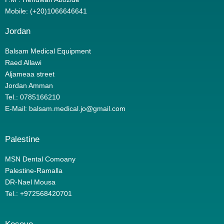
Mobile: (+20)1066646641
Jordan
Balsam Medical Equipment
Raed Allawi
Aljameaa street
Jordan Amman
Tel.: 0785166210
E-Mail: balsam.medical.jo@gmail.com
Palestine
MSN Dental Comoany
Palestine-Ramalla
DR-Nael Mousa
Tel.: +972568420701