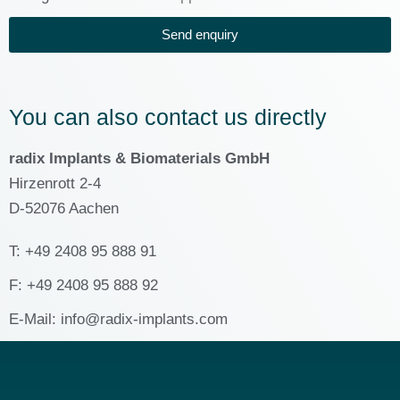
Send enquiry
You can also contact us directly
radix Implants & Biomaterials GmbH
Hirzenrott 2-4
D-52076 Aachen
T: +49 2408 95 888 91
F: +49 2408 95 888 92
E-Mail: info@radix-implants.com