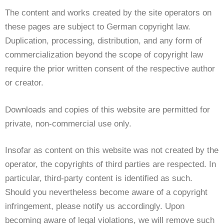
The content and works created by the site operators on
these pages are subject to German copyright law.
Duplication, processing, distribution, and any form of
commercialization beyond the scope of copyright law
require the prior written consent of the respective author
or creator.
Downloads and copies of this website are permitted for
private, non-commercial use only.
Insofar as content on this website was not created by the
operator, the copyrights of third parties are respected. In
particular, third-party content is identified as such.
Should you nevertheless become aware of a copyright
infringement, please notify us accordingly. Upon
becoming aware of legal violations, we will remove such