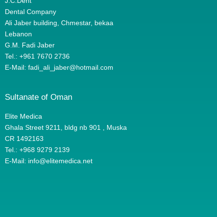
J.C.Dent
Dental Company
Ali Jaber building, Chmestar, bekaa
Lebanon
G.M. Fadi Jaber
Tel.: +961 7670 2736
E-Mail: fadi_ali_jaber@hotmail.com
Sultanate of Oman
Elite Medica
Ghala Street 9211, bldg nb 901 , Muska
CR 1492163
Tel.: +968 9279 2139
E-Mail: info@elitemedica.net