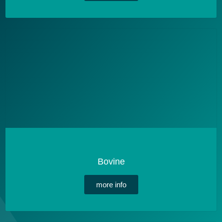
Bovine
more info